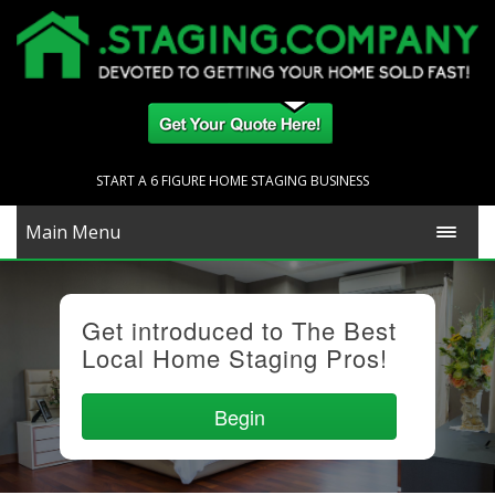
START A 6 FIGURE HOME STAGING BUSINESS
Main Menu
Get introduced to The Best
Local Home Staging Pros!
Begin