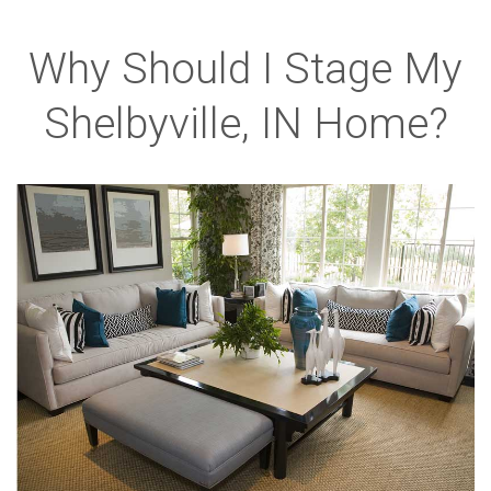
Why Should I Stage My
Shelbyville, IN Home?