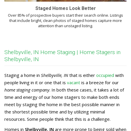
Staged Homes Look Better
Over 85% of prospective buyers start their search online. Listings
that include bright, clean photos of staged homes capture more
attention than unstaged listing.
Shelbyville, IN Home Staging | Home Stagers in
Shelbyville, IN
Staging a home in
Shelbyville, IN
that is either
occupied
with
people living in it or one that is
vacant
is a breeze for our
home staging company
. In both these cases, it takes a lot of
time and energy of our home stagers to make both ends
meet by staging the home in the best possible manner in
the shortest possible time and by utilizing minimal
resources. Some people think that this is a challenge.
Homes in
Shelbyville, IN
are more prone to being sold when