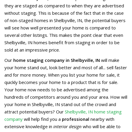
they are staged as compared to when they are advertised
without staging. This is because of the fact that in the case
of non-staged homes in Shelbyville, IN, the potential buyers
will see how well presented your home is compared to
several other listings. This makes the point clear that even
Shelbyville, IN homes benefit from staging in order to be
sold at an impressive price.
Our
home staging company in Shelbyville, IN
will make
your home stand out, look better and most of all... sell faster
and for more money. When you list your home for sale, it
quickly becomes your home to a product that is for sale.
Your home now needs to be advertised among the
hundreds of competitors around you and your area. How will
your home in Shelbyville, IN stand out of the crowd and
attract potential buyers? Our
Shelbyville, IN home staging
company
will help find you a
professional
nearby with
extensive knowledge in
interior design
who will be able to