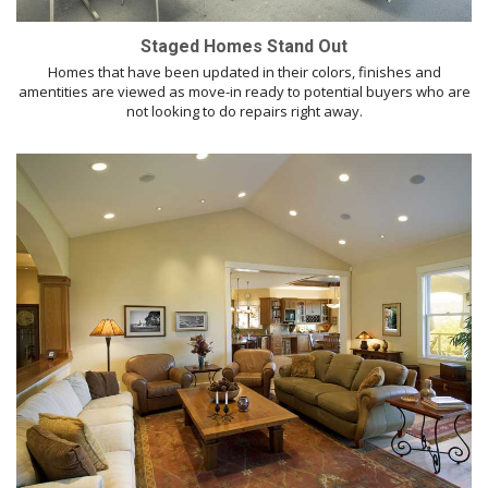
Staged Homes Stand Out
Homes that have been updated in their colors, finishes and
amentities are viewed as move-in ready to potential buyers who are
not looking to do repairs right away.