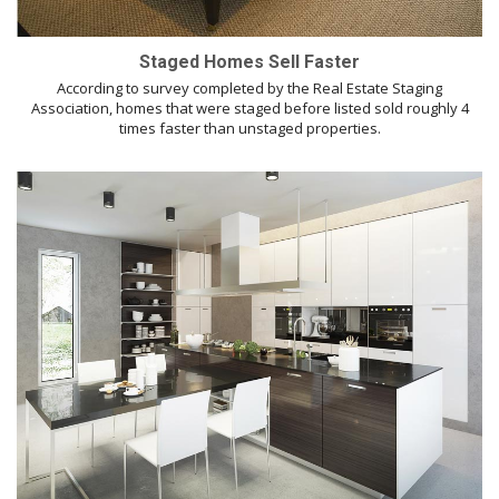
Staged Homes Sell Faster
According to survey completed by the Real Estate Staging
Association, homes that were staged before listed sold roughly 4
times faster than unstaged properties.