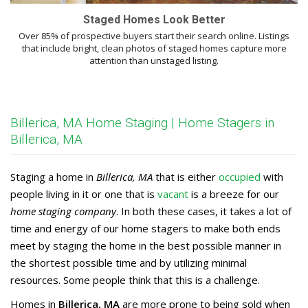
Staged Homes Look Better
Over 85% of prospective buyers start their search online. Listings
that include bright, clean photos of staged homes capture more
attention than unstaged listing.
Billerica, MA Home Staging | Home Stagers in
Billerica, MA
Staging a home in
Billerica, MA
that is either
occupied
with
people living in it or one that is
vacant
is a breeze for our
home staging company
. In both these cases, it takes a lot of
time and energy of our home stagers to make both ends
meet by staging the home in the best possible manner in
the shortest possible time and by utilizing minimal
resources. Some people think that this is a challenge.
Homes in
Billerica, MA
are more prone to being sold when