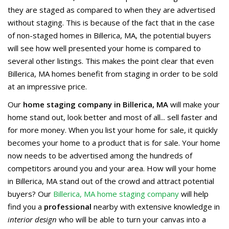
they are staged as compared to when they are advertised
without staging. This is because of the fact that in the case
of non-staged homes in Billerica, MA, the potential buyers
will see how well presented your home is compared to
several other listings. This makes the point clear that even
Billerica, MA homes benefit from staging in order to be sold
at an impressive price.
Our
home staging company in Billerica, MA
will make your
home stand out, look better and most of all... sell faster and
for more money. When you list your home for sale, it quickly
becomes your home to a product that is for sale. Your home
now needs to be advertised among the hundreds of
competitors around you and your area. How will your home
in Billerica, MA stand out of the crowd and attract potential
buyers? Our
Billerica, MA home staging company
will help
find you a
professional
nearby with extensive knowledge in
interior design
who will be able to turn your canvas into a