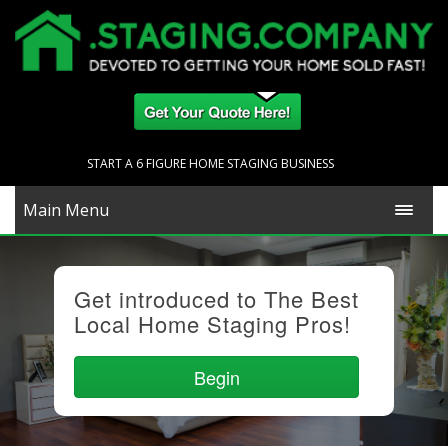
START A 6 FIGURE HOME STAGING BUSINESS
Main Menu
Get introduced to The Best
Local Home Staging Pros!
Begin