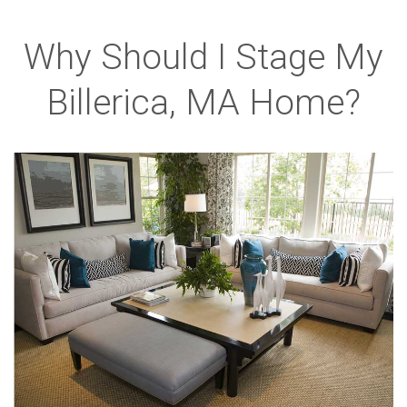
Why Should I Stage My
Billerica, MA Home?