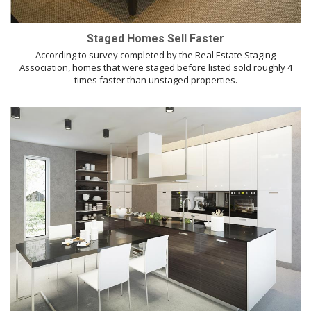
Staged Homes Sell Faster
According to survey completed by the Real Estate Staging
Association, homes that were staged before listed sold roughly 4
times faster than unstaged properties.