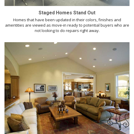
Staged Homes Stand Out
Homes that have been updated in their colors, finishes and
amentities are viewed as move-in ready to potential buyers who are
not looking to do repairs right away.