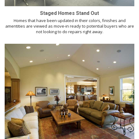
Staged Homes Stand Out
Homes that have been updated in their colors, finishes and
amentities are viewed as move-in ready to potential buyers who are
not looking to do repairs right away.