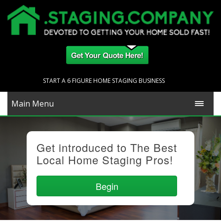
START A 6 FIGURE HOME STAGING BUSINESS
Main Menu
Get introduced to The Best
Local Home Staging Pros!
Begin