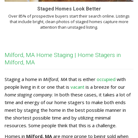
Staged Homes Look Better
Over 85% of prospective buyers start their search online. Listings
that include bright, clean photos of staged homes capture more
attention than unstaged listing.
Milford, MA Home Staging | Home Stagers in
Milford, MA
Staging a home in
Milford, MA
that is either
occupied
with
people living in it or one that is
vacant
is a breeze for our
home staging company
. In both these cases, it takes a lot of
time and energy of our home stagers to make both ends
meet by staging the home in the best possible manner in
the shortest possible time and by utilizing minimal
resources. Some people think that this is a challenge.
Homes in
Milford, MA
are more prone to being sold when