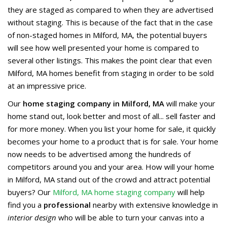
they are staged as compared to when they are advertised
without staging. This is because of the fact that in the case
of non-staged homes in Milford, MA, the potential buyers
will see how well presented your home is compared to
several other listings. This makes the point clear that even
Milford, MA homes benefit from staging in order to be sold
at an impressive price.
Our
home staging company in Milford, MA
will make your
home stand out, look better and most of all... sell faster and
for more money. When you list your home for sale, it quickly
becomes your home to a product that is for sale. Your home
now needs to be advertised among the hundreds of
competitors around you and your area. How will your home
in Milford, MA stand out of the crowd and attract potential
buyers? Our
Milford, MA home staging company
will help
find you a
professional
nearby with extensive knowledge in
interior design
who will be able to turn your canvas into a