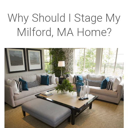
Why Should I Stage My
Milford, MA Home?