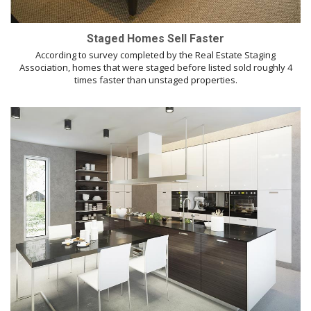
Staged Homes Sell Faster
According to survey completed by the Real Estate Staging
Association, homes that were staged before listed sold roughly 4
times faster than unstaged properties.