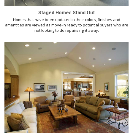
Staged Homes Stand Out
Homes that have been updated in their colors, finishes and
amentities are viewed as move-in ready to potential buyers who are
not looking to do repairs right away.