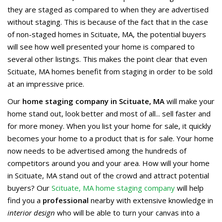
they are staged as compared to when they are advertised
without staging. This is because of the fact that in the case
of non-staged homes in Scituate, MA, the potential buyers
will see how well presented your home is compared to
several other listings. This makes the point clear that even
Scituate, MA homes benefit from staging in order to be sold
at an impressive price.
Our
home staging company in Scituate, MA
will make your
home stand out, look better and most of all... sell faster and
for more money. When you list your home for sale, it quickly
becomes your home to a product that is for sale. Your home
now needs to be advertised among the hundreds of
competitors around you and your area. How will your home
in Scituate, MA stand out of the crowd and attract potential
buyers? Our
Scituate, MA home staging company
will help
find you a
professional
nearby with extensive knowledge in
interior design
who will be able to turn your canvas into a