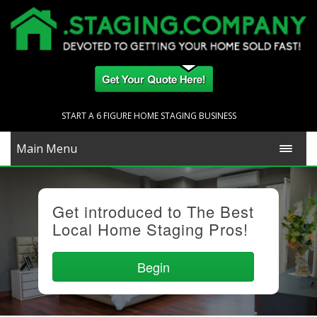
START A 6 FIGURE HOME STAGING BUSINESS
Main Menu
Get introduced to The Best
Local Home Staging Pros!
Begin