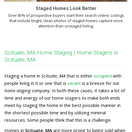
Staged Homes Look Better
Over 85% of prospective buyers start their search online. Listings
that include bright, clean photos of staged homes capture more
attention than unstaged listing.
Scituate, MA Home Staging | Home Stagers in
Scituate, MA
Staging a home in
Scituate, MA
that is either
occupied
with
people living in it or one that is
vacant
is a breeze for our
home staging company
. In both these cases, it takes a lot of
time and energy of our home stagers to make both ends
meet by staging the home in the best possible manner in
the shortest possible time and by utilizing minimal
resources. Some people think that this is a challenge.
Homes in
Scituate, MA
are more prone to being sold when