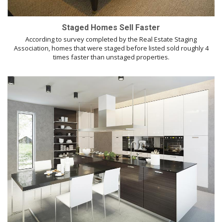
Staged Homes Sell Faster
According to survey completed by the Real Estate Staging
Association, homes that were staged before listed sold roughly 4
times faster than unstaged properties.