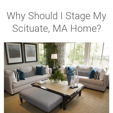
Why Should I Stage My
Scituate, MA Home?