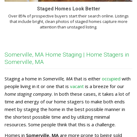
Staged Homes Look Better
Over 85% of prospective buyers start their search online. Listings
that include bright, clean photos of staged homes capture more
attention than unstaged listing.
Somerville, MA Home Staging | Home Stagers in
Somerville, MA
Staging a home in
Somerville, MA
that is either
occupied
with
people living in it or one that is
vacant
is a breeze for our
home staging company
. In both these cases, it takes a lot of
time and energy of our home stagers to make both ends
meet by staging the home in the best possible manner in
the shortest possible time and by utilizing minimal
resources. Some people think that this is a challenge.
Homes in
Somerville, MA
are more prone to being sold