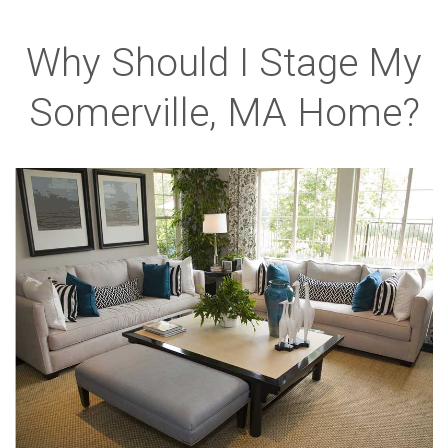
Why Should I Stage My
Somerville, MA Home?