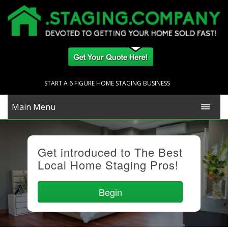
START A 6 FIGURE HOME STAGING BUSINESS
Main Menu
Get introduced to The Best
Local Home Staging Pros!
Begin