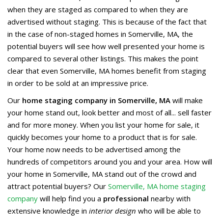
when they are staged as compared to when they are
advertised without staging. This is because of the fact that
in the case of non-staged homes in Somerville, MA, the
potential buyers will see how well presented your home is
compared to several other listings. This makes the point
clear that even Somerville, MA homes benefit from staging
in order to be sold at an impressive price.
Our
home staging company in Somerville, MA
will make
your home stand out, look better and most of all... sell faster
and for more money. When you list your home for sale, it
quickly becomes your home to a product that is for sale.
Your home now needs to be advertised among the
hundreds of competitors around you and your area. How will
your home in Somerville, MA stand out of the crowd and
attract potential buyers? Our
Somerville, MA home staging
company
will help find you a
professional
nearby with
extensive knowledge in
interior design
who will be able to