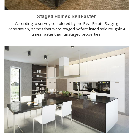
Staged Homes Sell Faster
According to survey completed by the Real Estate Staging
Association, homes that were staged before listed sold roughly 4
times faster than unstaged properties.