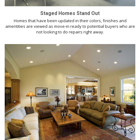
Staged Homes Stand Out
Homes that have been updated in their colors, finishes and
amentities are viewed as move-in ready to potential buyers who are
not looking to do repairs right away.