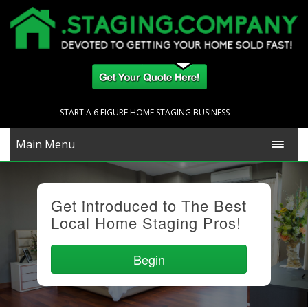
START A 6 FIGURE HOME STAGING BUSINESS
Main Menu
Get introduced to The Best
Local Home Staging Pros!
Begin