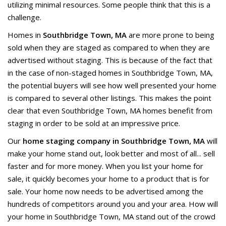
utilizing minimal resources. Some people think that this is a
challenge.
Homes in
Southbridge Town, MA
are more prone to being
sold when they are staged as compared to when they are
advertised without staging. This is because of the fact that
in the case of non-staged homes in Southbridge Town, MA,
the potential buyers will see how well presented your home
is compared to several other listings. This makes the point
clear that even Southbridge Town, MA homes benefit from
staging in order to be sold at an impressive price.
Our
home staging company in Southbridge Town, MA
will
make your home stand out, look better and most of all... sell
faster and for more money. When you list your home for
sale, it quickly becomes your home to a product that is for
sale. Your home now needs to be advertised among the
hundreds of competitors around you and your area. How will
your home in Southbridge Town, MA stand out of the crowd