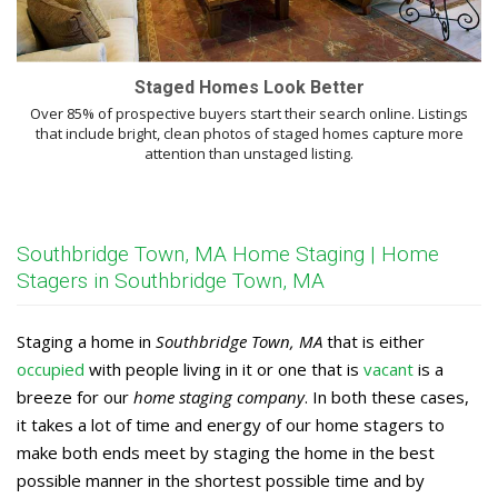
Staged Homes Look Better
Over 85% of prospective buyers start their search online. Listings
that include bright, clean photos of staged homes capture more
attention than unstaged listing.
Southbridge Town, MA Home Staging | Home
Stagers in Southbridge Town, MA
Staging a home in
Southbridge Town, MA
that is either
occupied
with people living in it or one that is
vacant
is a
breeze for our
home staging company
. In both these cases,
it takes a lot of time and energy of our home stagers to
make both ends meet by staging the home in the best
possible manner in the shortest possible time and by