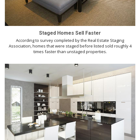
Staged Homes Sell Faster
According to survey completed by the Real Estate Staging
Association, homes that were staged before listed sold roughly 4
times faster than unstaged properties.