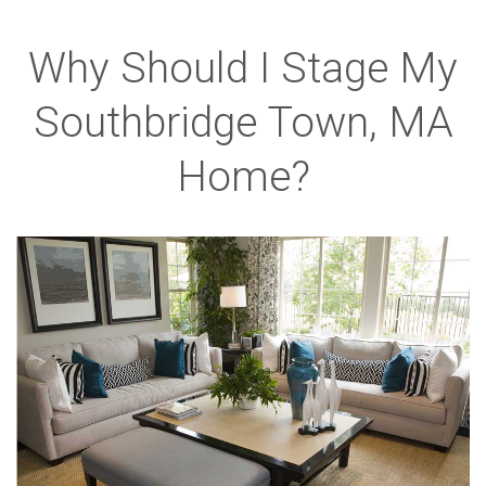
Why Should I Stage My
Southbridge Town, MA
Home?