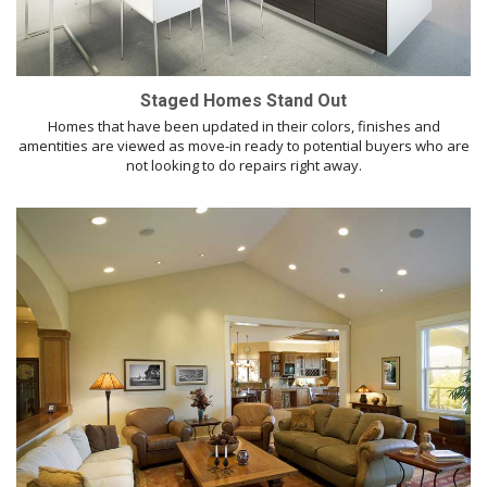
Staged Homes Stand Out
Homes that have been updated in their colors, finishes and
amentities are viewed as move-in ready to potential buyers who are
not looking to do repairs right away.