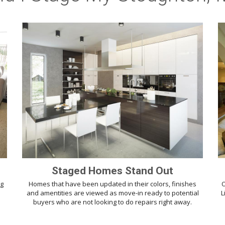
Staged Homes Stand Out
ng
Homes that have been updated in their colors, finishes
O
d
and amentities are viewed as move-in ready to potential
L
buyers who are not looking to do repairs right away.