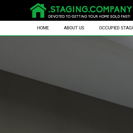
HOME
ABOUT US
OCCUPIED STAG