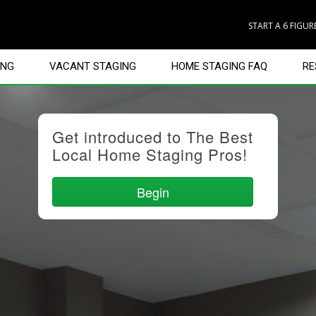
START A 6 FIGU
ING
VACANT STAGING
HOME STAGING FAQ
RE
Get introduced to The Best
Local Home Staging Pros!
Begin