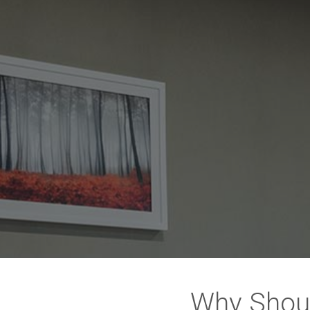
Why Shou