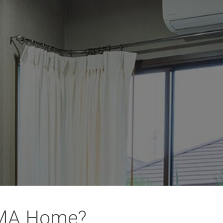
 MA Home?