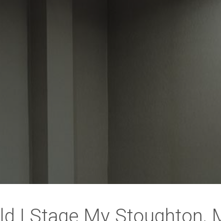
ld I Stage My Stoughton,