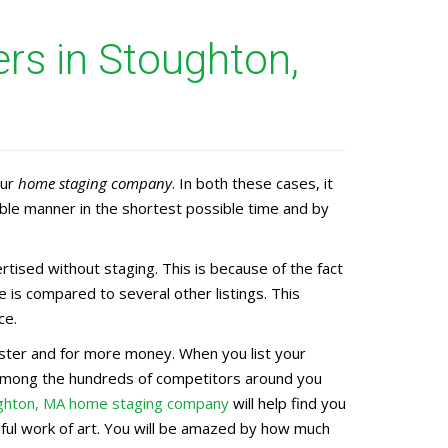
rs in Stoughton,
our
home staging company
. In both these cases, it
ble manner in the shortest possible time and by
ised without staging. This is because of the fact
 is compared to several other listings. This
ce.
faster and for more money. When you list your
d among the hundreds of competitors around you
ghton, MA home staging company
will help find you
iful work of art. You will be amazed by how much