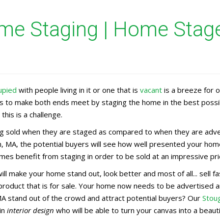
e Staging | Home Stage
upied
with people living in it or one that is
vacant
is a breeze for 
rs to make both ends meet by staging the home in the best possi
this is a challenge.
 sold when they are staged as compared to when they are advert
, MA, the potential buyers will see how well presented your home
es benefit from staging in order to be sold at an impressive pri
ill make your home stand out, look better and most of all... sell 
 product that is for sale. Your home now needs to be advertise
MA stand out of the crowd and attract potential buyers? Our
Stou
in
interior design
who will be able to turn your canvas into a beaut