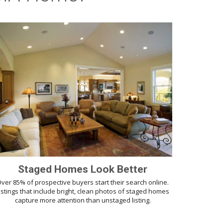
Staged Homes Look Better
ver 85% of prospective buyers start their search online.
istings that include bright, clean photos of staged homes
capture more attention than unstaged listing.