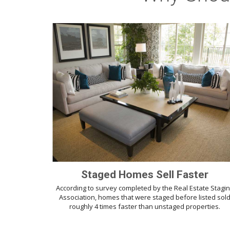
Staged Homes Sell Faster
According to survey completed by the Real Estate Stagi
Association, homes that were staged before listed sol
roughly 4 times faster than unstaged properties.