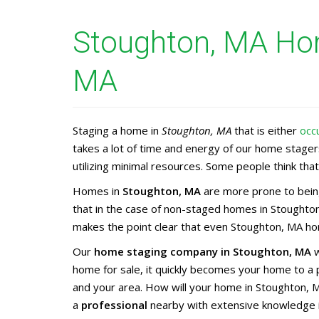
Stoughton, MA Hom
MA
Staging a home in
Stoughton, MA
that is either
occ
takes a lot of time and energy of our home stage
utilizing minimal resources. Some people think that 
Homes in
Stoughton, MA
are more prone to being
that in the case of non-staged homes in Stoughton
makes the point clear that even Stoughton, MA hom
Our
home staging company in Stoughton, MA
w
home for sale, it quickly becomes your home to a
and your area. How will your home in Stoughton, 
a
professional
nearby with extensive knowledge 