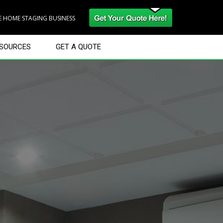
RE HOME STAGING BUSINESS
SOURCES
GET A QUOTE