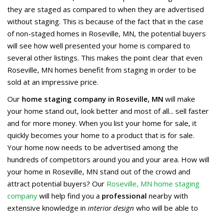
they are staged as compared to when they are advertised
without staging. This is because of the fact that in the case
of non-staged homes in Roseville, MN, the potential buyers
will see how well presented your home is compared to
several other listings. This makes the point clear that even
Roseville, MN homes benefit from staging in order to be
sold at an impressive price.
Our
home staging company in Roseville, MN
will make
your home stand out, look better and most of all... sell faster
and for more money. When you list your home for sale, it
quickly becomes your home to a product that is for sale.
Your home now needs to be advertised among the
hundreds of competitors around you and your area. How will
your home in Roseville, MN stand out of the crowd and
attract potential buyers? Our
Roseville, MN home staging
company
will help find you a
professional
nearby with
extensive knowledge in
interior design
who will be able to