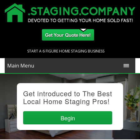
START A 6 FIGURE HOME STAGING BUSINESS
Main Menu
Get introduced to The Best
Local Home Staging Pros!
Begin