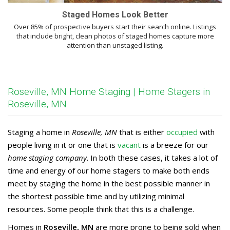
Staged Homes Look Better
Over 85% of prospective buyers start their search online. Listings
that include bright, clean photos of staged homes capture more
attention than unstaged listing.
Roseville, MN Home Staging | Home Stagers in
Roseville, MN
Staging a home in
Roseville, MN
that is either
occupied
with
people living in it or one that is
vacant
is a breeze for our
home staging company
. In both these cases, it takes a lot of
time and energy of our home stagers to make both ends
meet by staging the home in the best possible manner in
the shortest possible time and by utilizing minimal
resources. Some people think that this is a challenge.
Homes in
Roseville, MN
are more prone to being sold when