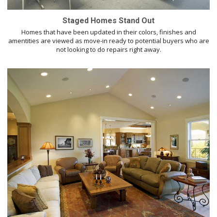
Staged Homes Stand Out
Homes that have been updated in their colors, finishes and
amentities are viewed as move-in ready to potential buyers who are
not looking to do repairs right away.