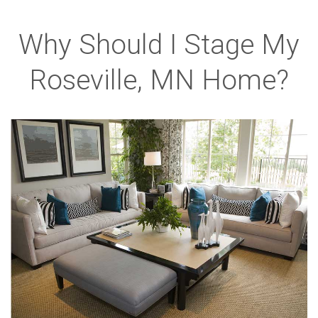
Why Should I Stage My
Roseville, MN Home?