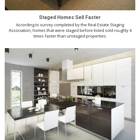
Staged Homes Sell Faster
According to survey completed by the Real Estate Staging
Association, homes that were staged before listed sold roughly 4
times faster than unstaged properties.