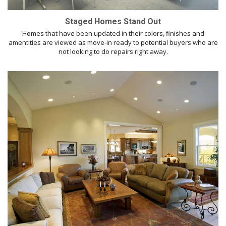
Staged Homes Stand Out
Homes that have been updated in their colors, finishes and
amentities are viewed as move-in ready to potential buyers who are
not looking to do repairs right away.