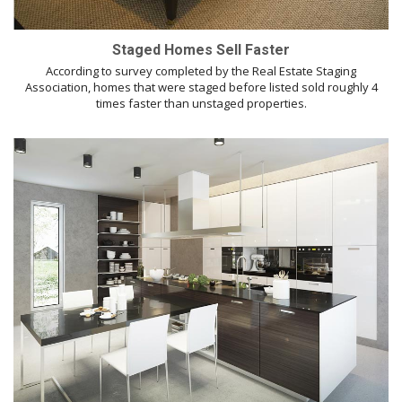
Staged Homes Sell Faster
According to survey completed by the Real Estate Staging
Association, homes that were staged before listed sold roughly 4
times faster than unstaged properties.