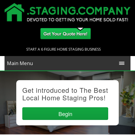
START A 6 FIGURE HOME STAGING BUSINESS
Main Menu
Get introduced to The Best
Local Home Staging Pros!
Begin