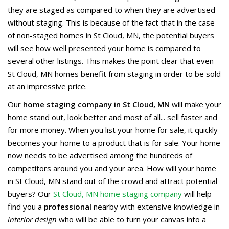
they are staged as compared to when they are advertised
without staging. This is because of the fact that in the case
of non-staged homes in St Cloud, MN, the potential buyers
will see how well presented your home is compared to
several other listings. This makes the point clear that even
St Cloud, MN homes benefit from staging in order to be sold
at an impressive price.
Our
home staging company in St Cloud, MN
will make your
home stand out, look better and most of all... sell faster and
for more money. When you list your home for sale, it quickly
becomes your home to a product that is for sale. Your home
now needs to be advertised among the hundreds of
competitors around you and your area. How will your home
in St Cloud, MN stand out of the crowd and attract potential
buyers? Our
St Cloud, MN home staging company
will help
find you a
professional
nearby with extensive knowledge in
interior design
who will be able to turn your canvas into a