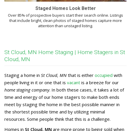
Staged Homes Look Better
Over 85% of prospective buyers start their search online. Listings
that include bright, clean photos of staged homes capture more
attention than unstaged listing.
St Cloud, MN Home Staging | Home Stagers in St
Cloud, MN
Staging a home in
St Cloud, MN
that is either
occupied
with
people living in it or one that is
vacant
is a breeze for our
home staging company
. In both these cases, it takes a lot of
time and energy of our home stagers to make both ends
meet by staging the home in the best possible manner in
the shortest possible time and by utilizing minimal
resources. Some people think that this is a challenge.
Homes in
St Cloud, MN
are more prone to being sold when