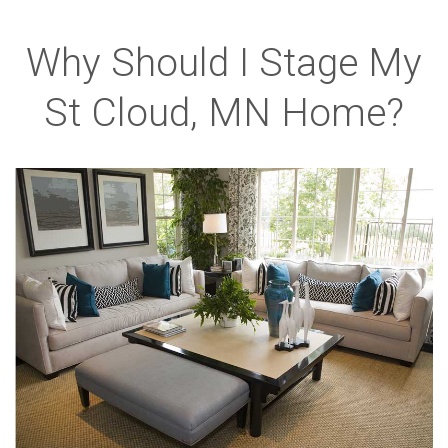
Why Should I Stage My
St Cloud, MN Home?