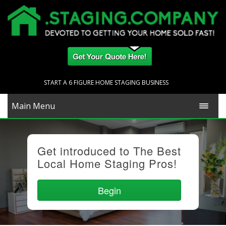
START A 6 FIGURE HOME STAGING BUSINESS
Main Menu
Get introduced to The Best
Local Home Staging Pros!
Begin