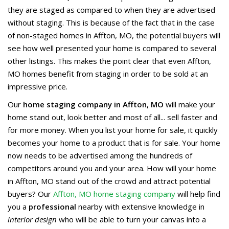
they are staged as compared to when they are advertised
without staging. This is because of the fact that in the case
of non-staged homes in Affton, MO, the potential buyers will
see how well presented your home is compared to several
other listings. This makes the point clear that even Affton,
MO homes benefit from staging in order to be sold at an
impressive price.
Our
home staging company in Affton, MO
will make your
home stand out, look better and most of all... sell faster and
for more money. When you list your home for sale, it quickly
becomes your home to a product that is for sale. Your home
now needs to be advertised among the hundreds of
competitors around you and your area. How will your home
in Affton, MO stand out of the crowd and attract potential
buyers? Our
Affton, MO home staging company
will help find
you a
professional
nearby with extensive knowledge in
interior design
who will be able to turn your canvas into a