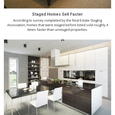
Staged Homes Sell Faster
According to survey completed by the Real Estate Staging
Association, homes that were staged before listed sold roughly 4
times faster than unstaged properties.