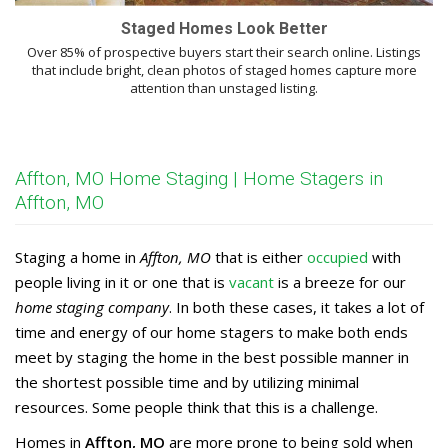
Staged Homes Look Better
Over 85% of prospective buyers start their search online. Listings
that include bright, clean photos of staged homes capture more
attention than unstaged listing.
Affton, MO Home Staging | Home Stagers in
Affton, MO
Staging a home in
Affton, MO
that is either
occupied
with
people living in it or one that is
vacant
is a breeze for our
home staging company
. In both these cases, it takes a lot of
time and energy of our home stagers to make both ends
meet by staging the home in the best possible manner in
the shortest possible time and by utilizing minimal
resources. Some people think that this is a challenge.
Homes in
Affton, MO
are more prone to being sold when