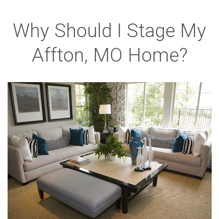
Why Should I Stage My
Affton, MO Home?