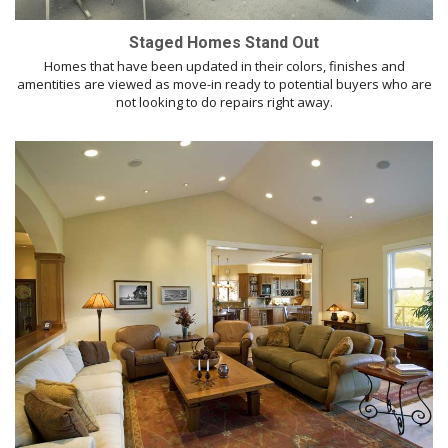
Staged Homes Stand Out
Homes that have been updated in their colors, finishes and
amentities are viewed as move-in ready to potential buyers who are
not looking to do repairs right away.