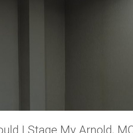
uld I Stage My Arnold, 