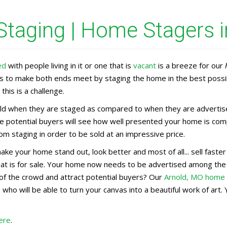
taging | Home Stagers i
ed
with people living in it or one that is
vacant
is a breeze for our
rs to make both ends meet by staging the home in the best possi
this is a challenge.
d when they are staged as compared to when they are advertised 
e potential buyers will see how well presented your home is comp
m staging in order to be sold at an impressive price.
make your home stand out, look better and most of all... sell fas
that is for sale. Your home now needs to be advertised among th
of the crowd and attract potential buyers? Our
Arnold, MO home
n
who will be able to turn your canvas into a beautiful work of ar
ere
.