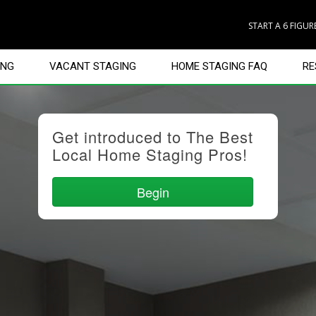
START A 6 FIGU
ING
VACANT STAGING
HOME STAGING FAQ
RE
Get introduced to The Best
Local Home Staging Pros!
Begin