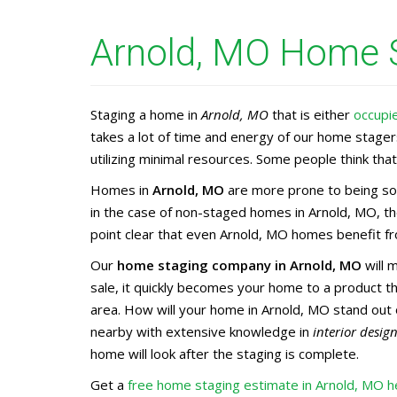
Arnold, MO Home S
Staging a home in
Arnold, MO
that is either
occupi
takes a lot of time and energy of our home stage
utilizing minimal resources. Some people think that 
Homes in
Arnold, MO
are more prone to being sol
in the case of non-staged homes in Arnold, MO, th
point clear that even Arnold, MO homes benefit fro
Our
home staging company in Arnold, MO
will 
sale, it quickly becomes your home to a product 
area. How will your home in Arnold, MO stand out 
nearby with extensive knowledge in
interior desig
home will look after the staging is complete.
Get a
free home staging estimate in Arnold, MO h