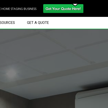
RE HOME STAGING BUSINESS
SOURCES
GET A QUOTE