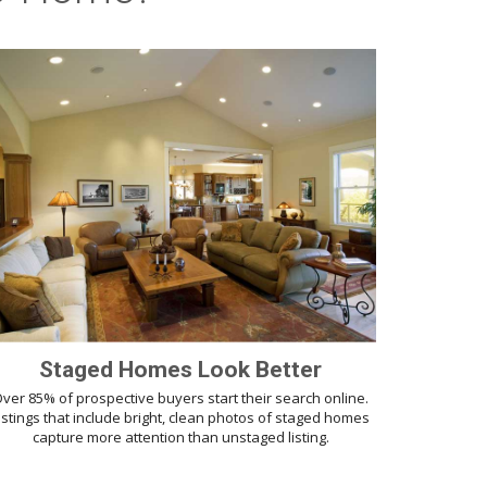
Staged Homes Look Better
ver 85% of prospective buyers start their search online.
istings that include bright, clean photos of staged homes
capture more attention than unstaged listing.