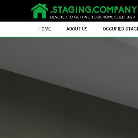
HOME
ABOUT US
OCCUPIED STAG