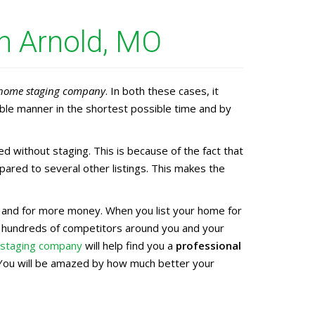
n Arnold, MO
home staging company
. In both these cases, it
ble manner in the shortest possible time and by
without staging. This is because of the fact that
ared to several other listings. This makes the
ter and for more money. When you list your home for
e hundreds of competitors around you and your
 staging company
will help find you a
professional
t. You will be amazed by how much better your