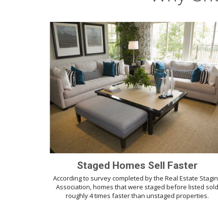
Staged Homes Sell Faster
According to survey completed by the Real Estate Stagi
Association, homes that were staged before listed sol
roughly 4 times faster than unstaged properties.