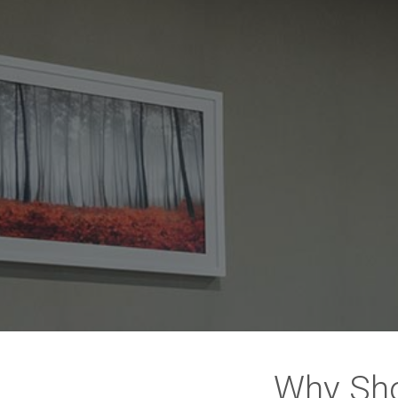
Why Sho