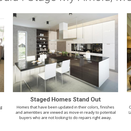
Staged Homes Stand Out
ng
Homes that have been updated in their colors, finishes
O
d
and amentities are viewed as move-in ready to potential
L
buyers who are not looking to do repairs right away.