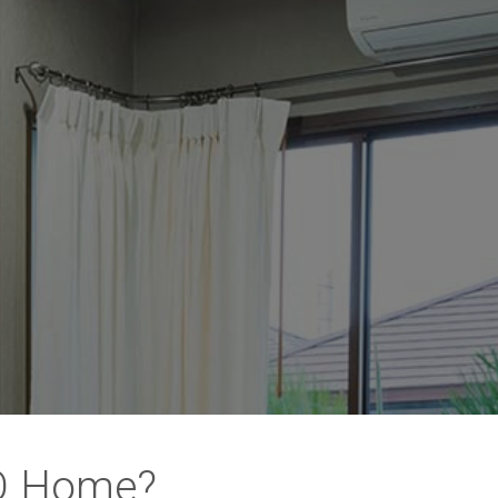
MO Home?