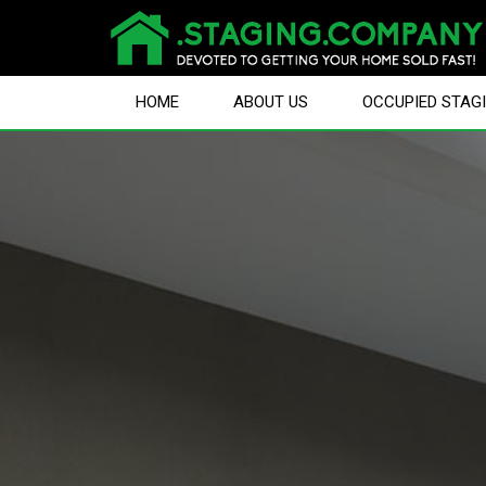
HOME
ABOUT US
OCCUPIED STAG