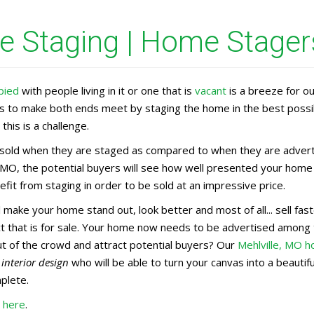
 Staging | Home Stagers
pied
with people living in it or one that is
vacant
is a breeze for o
rs to make both ends meet by staging the home in the best possi
this is a challenge.
old when they are staged as compared to when they are advertis
, MO, the potential buyers will see how well presented your home 
fit from staging in order to be sold at an impressive price.
l make your home stand out, look better and most of all... sell f
uct that is for sale. Your home now needs to be advertised amon
ut of the crowd and attract potential buyers? Our
Mehlville, MO 
n
interior design
who will be able to turn your canvas into a beauti
mplete.
O here
.