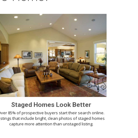
Staged Homes Look Better
ver 85% of prospective buyers start their search online.
istings that include bright, clean photos of staged homes
capture more attention than unstaged listing.