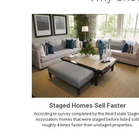
Staged Homes Sell Faster
According to survey completed by the Real Estate Stagi
Association, homes that were staged before listed sol
roughly 4 times faster than unstaged properties.