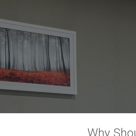
Why Shou