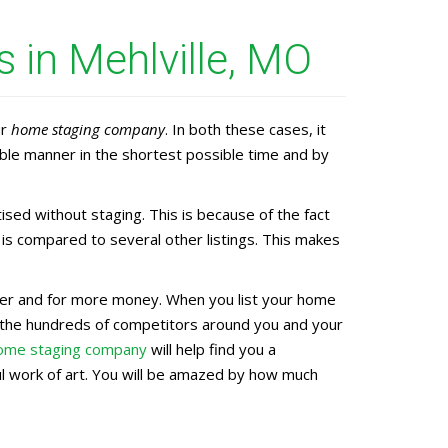
 in Mehlville, MO
ur
home staging company
. In both these cases, it
ble manner in the shortest possible time and by
ed without staging. This is because of the fact
is compared to several other listings. This makes
aster and for more money. When you list your home
g the hundreds of competitors around you and your
home staging company
will help find you a
ful work of art. You will be amazed by how much