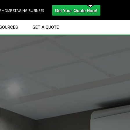
RE HOME STAGING BUSINESS
SOURCES
GET A QUOTE