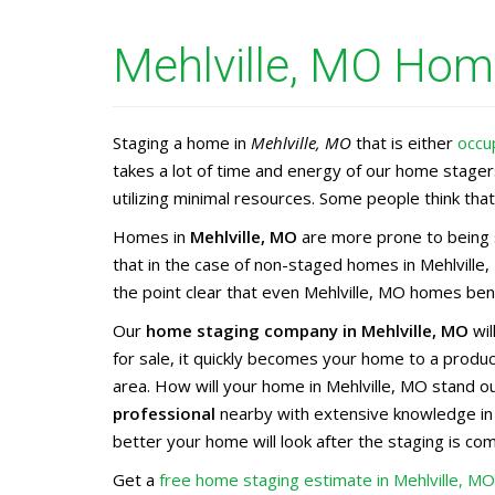
Mehlville, MO Home
Staging a home in
Mehlville, MO
that is either
occu
takes a lot of time and energy of our home stage
utilizing minimal resources. Some people think that 
Homes in
Mehlville, MO
are more prone to being s
that in the case of non-staged homes in Mehlville
the point clear that even Mehlville, MO homes bene
Our
home staging company in Mehlville, MO
wil
for sale, it quickly becomes your home to a prod
area. How will your home in Mehlville, MO stand o
professional
nearby with extensive knowledge i
better your home will look after the staging is co
Get a
free home staging estimate in Mehlville, M