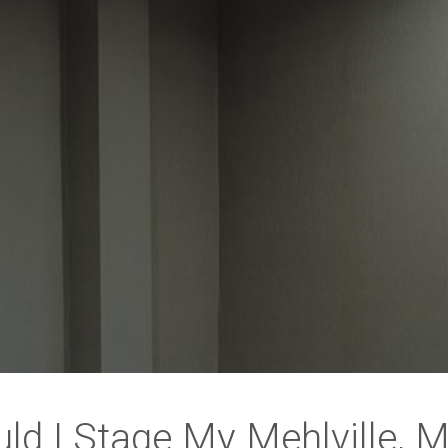
ld I Stage My Mehlville,