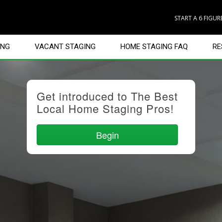
START A 6 FIGU
ING
VACANT STAGING
HOME STAGING FAQ
RE
Get introduced to The Best
Local Home Staging Pros!
Begin