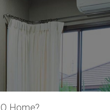
 MO Home?