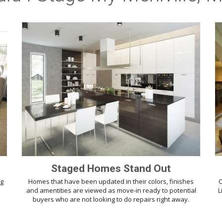
Staged Homes Stand Out
ng
Homes that have been updated in their colors, finishes
O
d
and amentities are viewed as move-in ready to potential
L
buyers who are not looking to do repairs right away.