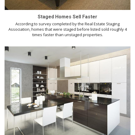
Staged Homes Sell Faster
According to survey completed by the Real Estate Staging
Association, homes that were staged before listed sold roughly 4
times faster than unstaged properties.