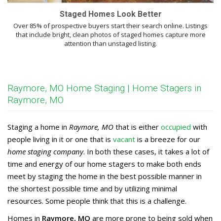
Staged Homes Look Better
Over 85% of prospective buyers start their search online. Listings
that include bright, clean photos of staged homes capture more
attention than unstaged listing.
Raymore, MO Home Staging | Home Stagers in
Raymore, MO
Staging a home in
Raymore, MO
that is either
occupied
with
people living in it or one that is
vacant
is a breeze for our
home staging company
. In both these cases, it takes a lot of
time and energy of our home stagers to make both ends
meet by staging the home in the best possible manner in
the shortest possible time and by utilizing minimal
resources. Some people think that this is a challenge.
Homes in
Raymore, MO
are more prone to being sold when