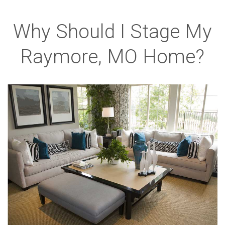
Why Should I Stage My
Raymore, MO Home?