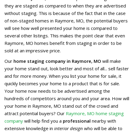
they are staged as compared to when they are advertised
without staging. This is because of the fact that in the case
of non-staged homes in Raymore, MO, the potential buyers
will see how well presented your home is compared to
several other listings. This makes the point clear that even
Raymore, MO homes benefit from staging in order to be
sold at an impressive price.
Our
home staging company in Raymore, MO
will make
your home stand out, look better and most of all... sell faster
and for more money. When you list your home for sale, it
quickly becomes your home to a product that is for sale.
Your home now needs to be advertised among the
hundreds of competitors around you and your area. How will
your home in Raymore, MO stand out of the crowd and
attract potential buyers? Our
Raymore, MO home staging
company
will help find you a
professional
nearby with
extensive knowledge in
interior design
who will be able to