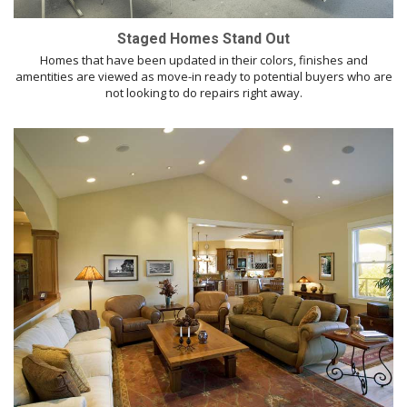
Staged Homes Stand Out
Homes that have been updated in their colors, finishes and
amentities are viewed as move-in ready to potential buyers who are
not looking to do repairs right away.