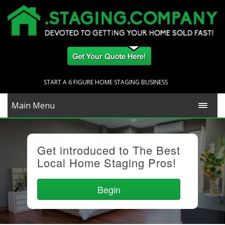
START A 6 FIGURE HOME STAGING BUSINESS
Main Menu
Get introduced to The Best
Local Home Staging Pros!
Begin