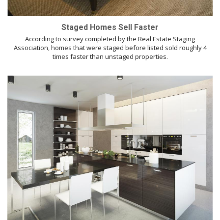
Staged Homes Sell Faster
According to survey completed by the Real Estate Staging
Association, homes that were staged before listed sold roughly 4
times faster than unstaged properties.