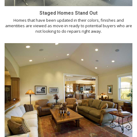
Staged Homes Stand Out
Homes that have been updated in their colors, finishes and
amentities are viewed as move-in ready to potential buyers who are
not looking to do repairs right away.