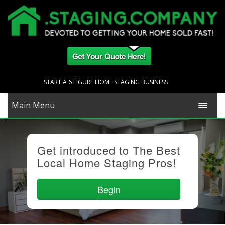
START A 6 FIGURE HOME STAGING BUSINESS
Main Menu
Get introduced to The Best
Local Home Staging Pros!
Begin