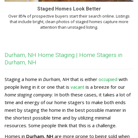
Staged Homes Look Better
Over 85% of prospective buyers start their search online. Listings
that include bright, clean photos of staged homes capture more
attention than unstaged listing.
Durham, NH Home Staging | Home Stagers in
Durham, NH
Staging a home in
Durham, NH
that is either
occupied
with
people living in it or one that is
vacant
is a breeze for our
home staging company
. In both these cases, it takes a lot of
time and energy of our home stagers to make both ends
meet by staging the home in the best possible manner in
the shortest possible time and by utilizing minimal
resources. Some people think that this is a challenge.
Homes in
Durham, NH
are more prone to being sold when