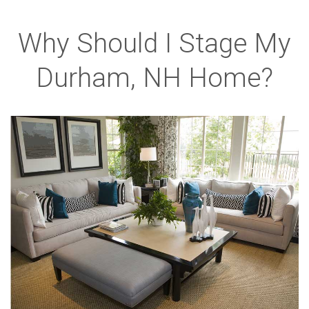
Why Should I Stage My
Durham, NH Home?