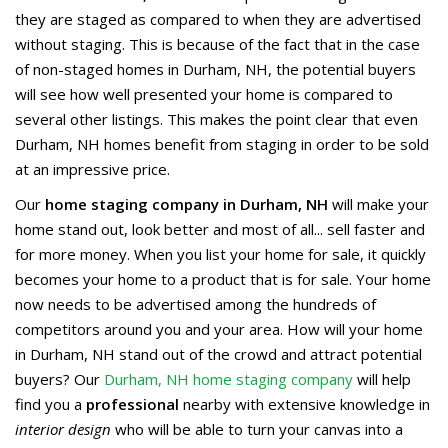
they are staged as compared to when they are advertised
without staging. This is because of the fact that in the case
of non-staged homes in Durham, NH, the potential buyers
will see how well presented your home is compared to
several other listings. This makes the point clear that even
Durham, NH homes benefit from staging in order to be sold
at an impressive price.
Our
home staging company in Durham, NH
will make your
home stand out, look better and most of all... sell faster and
for more money. When you list your home for sale, it quickly
becomes your home to a product that is for sale. Your home
now needs to be advertised among the hundreds of
competitors around you and your area. How will your home
in Durham, NH stand out of the crowd and attract potential
buyers? Our
Durham, NH home staging company
will help
find you a
professional
nearby with extensive knowledge in
interior design
who will be able to turn your canvas into a