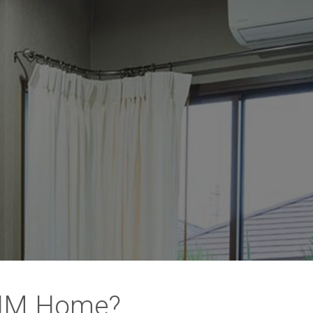
 NM Home?