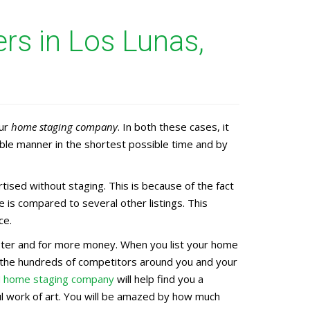
s in Los Lunas,
our
home staging company
. In both these cases, it
ble manner in the shortest possible time and by
sed without staging. This is because of the fact
 is compared to several other listings. This
ce.
faster and for more money. When you list your home
g the hundreds of competitors around you and your
M home staging company
will help find you a
ful work of art. You will be amazed by how much