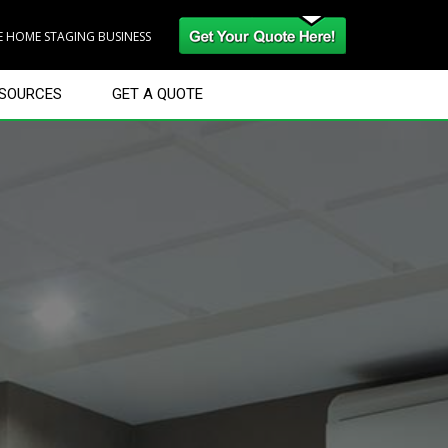
RE HOME STAGING BUSINESS
SOURCES
GET A QUOTE