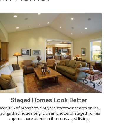
Staged Homes Look Better
ver 85% of prospective buyers start their search online.
istings that include bright, clean photos of staged homes
capture more attention than unstaged listing.