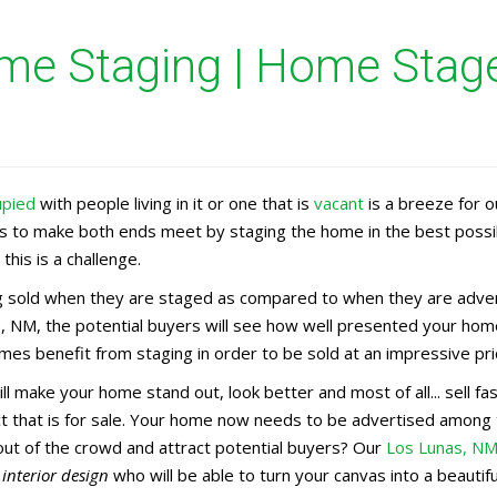
e Staging | Home Stager
upied
with people living in it or one that is
vacant
is a breeze for 
rs to make both ends meet by staging the home in the best possi
this is a challenge.
 sold when they are staged as compared to when they are adverti
, NM, the potential buyers will see how well presented your home
es benefit from staging in order to be sold at an impressive pri
ll make your home stand out, look better and most of all... sell 
uct that is for sale. Your home now needs to be advertised amon
out of the crowd and attract potential buyers? Our
Los Lunas, N
n
interior design
who will be able to turn your canvas into a beauti