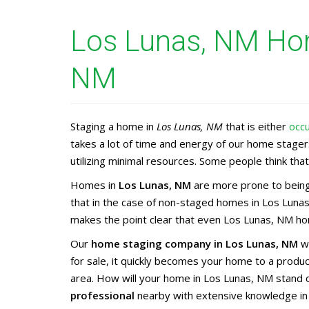
Los Lunas, NM Hom
NM
Staging a home in
Los Lunas, NM
that is either
occ
takes a lot of time and energy of our home stage
utilizing minimal resources. Some people think that 
Homes in
Los Lunas, NM
are more prone to being
that in the case of non-staged homes in Los Lunas
makes the point clear that even Los Lunas, NM hom
Our
home staging company in Los Lunas, NM
wi
for sale, it quickly becomes your home to a prod
area. How will your home in Los Lunas, NM stand 
professional
nearby with extensive knowledge i