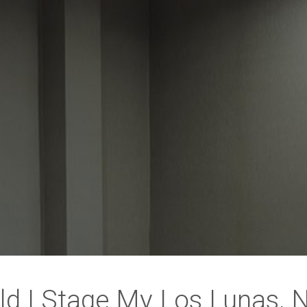
ld I Stage My Los Lunas,