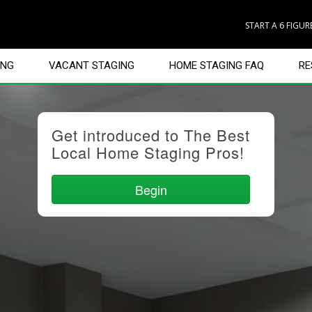
START A 6 FIGU
ING
VACANT STAGING
HOME STAGING FAQ
RE
Get introduced to The Best
Local Home Staging Pros!
Begin