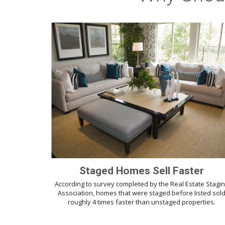
Staged Homes Sell Faster
According to survey completed by the Real Estate Stagi
Association, homes that were staged before listed sol
roughly 4 times faster than unstaged properties.