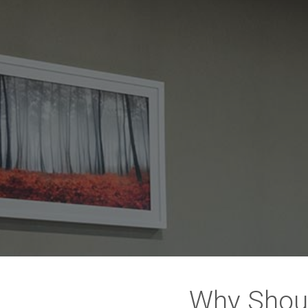
Why Shou