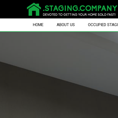
HOME
ABOUT US
OCCUPIED STAG