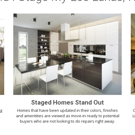
Staged Homes Stand Out
ng
Homes that have been updated in their colors, finishes
O
d
and amentities are viewed as move-in ready to potential
L
buyers who are not looking to do repairs right away.