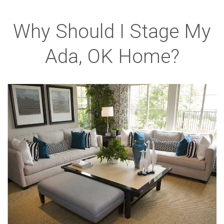
Why Should I Stage My
Ada, OK Home?