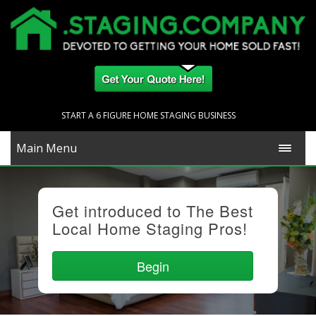
START A 6 FIGURE HOME STAGING BUSINESS
Main Menu
Get introduced to The Best
Local Home Staging Pros!
Begin