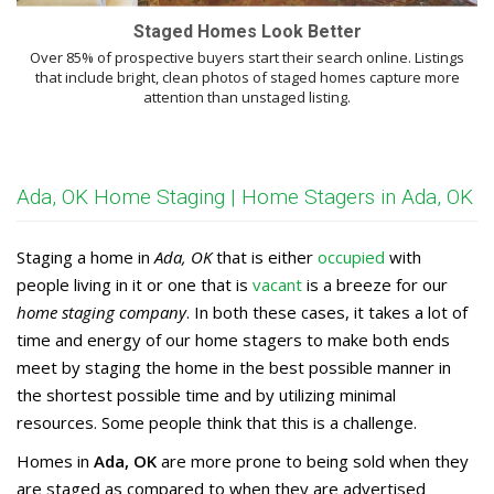
Staged Homes Look Better
Over 85% of prospective buyers start their search online. Listings
that include bright, clean photos of staged homes capture more
attention than unstaged listing.
Ada, OK Home Staging | Home Stagers in Ada, OK
Staging a home in
Ada, OK
that is either
occupied
with
people living in it or one that is
vacant
is a breeze for our
home staging company
. In both these cases, it takes a lot of
time and energy of our home stagers to make both ends
meet by staging the home in the best possible manner in
the shortest possible time and by utilizing minimal
resources. Some people think that this is a challenge.
Homes in
Ada, OK
are more prone to being sold when they
are staged as compared to when they are advertised