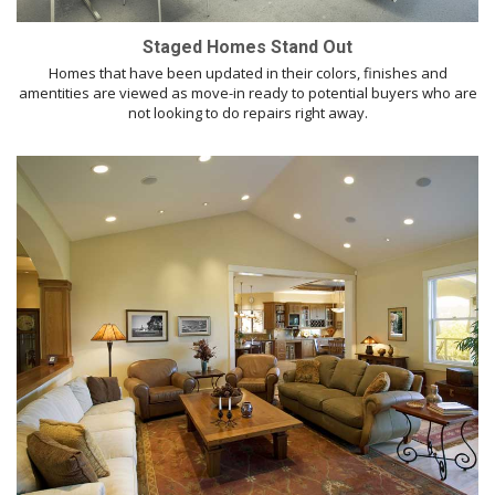
Staged Homes Stand Out
Homes that have been updated in their colors, finishes and
amentities are viewed as move-in ready to potential buyers who are
not looking to do repairs right away.