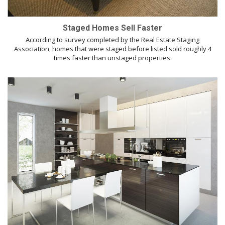
Staged Homes Sell Faster
According to survey completed by the Real Estate Staging
Association, homes that were staged before listed sold roughly 4
times faster than unstaged properties.