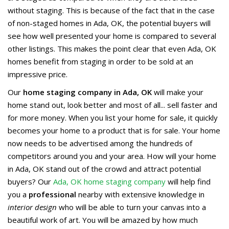
without staging. This is because of the fact that in the case
of non-staged homes in Ada, OK, the potential buyers will
see how well presented your home is compared to several
other listings. This makes the point clear that even Ada, OK
homes benefit from staging in order to be sold at an
impressive price.
Our
home staging company in Ada, OK
will make your
home stand out, look better and most of all... sell faster and
for more money. When you list your home for sale, it quickly
becomes your home to a product that is for sale. Your home
now needs to be advertised among the hundreds of
competitors around you and your area. How will your home
in Ada, OK stand out of the crowd and attract potential
buyers? Our
Ada, OK home staging company
will help find
you a
professional
nearby with extensive knowledge in
interior design
who will be able to turn your canvas into a
beautiful work of art. You will be amazed by how much