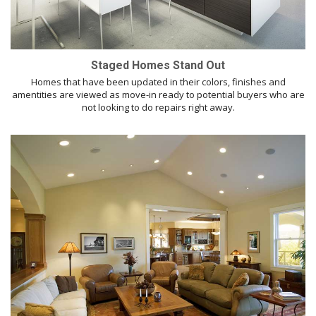
Staged Homes Stand Out
Homes that have been updated in their colors, finishes and
amentities are viewed as move-in ready to potential buyers who are
not looking to do repairs right away.