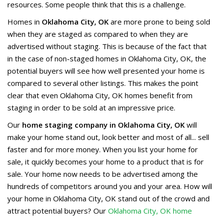
resources. Some people think that this is a challenge.
Homes in
Oklahoma City, OK
are more prone to being sold
when they are staged as compared to when they are
advertised without staging. This is because of the fact that
in the case of non-staged homes in Oklahoma City, OK, the
potential buyers will see how well presented your home is
compared to several other listings. This makes the point
clear that even Oklahoma City, OK homes benefit from
staging in order to be sold at an impressive price.
Our
home staging company in Oklahoma City, OK
will
make your home stand out, look better and most of all... sell
faster and for more money. When you list your home for
sale, it quickly becomes your home to a product that is for
sale. Your home now needs to be advertised among the
hundreds of competitors around you and your area. How will
your home in Oklahoma City, OK stand out of the crowd and
attract potential buyers? Our
Oklahoma City, OK home