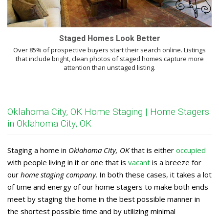
Staged Homes Look Better
Over 85% of prospective buyers start their search online. Listings
that include bright, clean photos of staged homes capture more
attention than unstaged listing.
Oklahoma City, OK Home Staging | Home Stagers
in Oklahoma City, OK
Staging a home in
Oklahoma City, OK
that is either
occupied
with people living in it or one that is
vacant
is a breeze for
our
home staging company
. In both these cases, it takes a lot
of time and energy of our home stagers to make both ends
meet by staging the home in the best possible manner in
the shortest possible time and by utilizing minimal