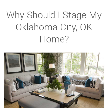
Why Should I Stage My
Oklahoma City, OK
Home?