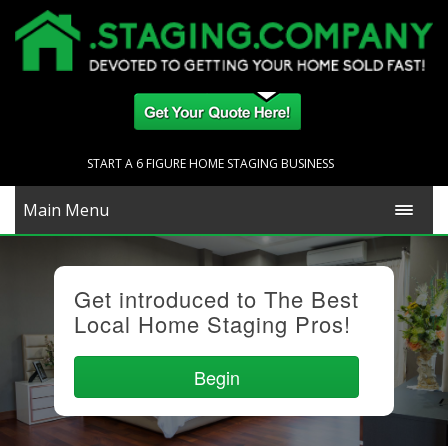
START A 6 FIGURE HOME STAGING BUSINESS
Main Menu
Get introduced to The Best
Local Home Staging Pros!
Begin