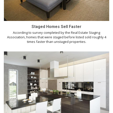
Staged Homes Sell Faster
According to survey completed by the Real Estate Staging
Association, homes that were staged before listed sold roughly 4
times faster than unstaged properties.