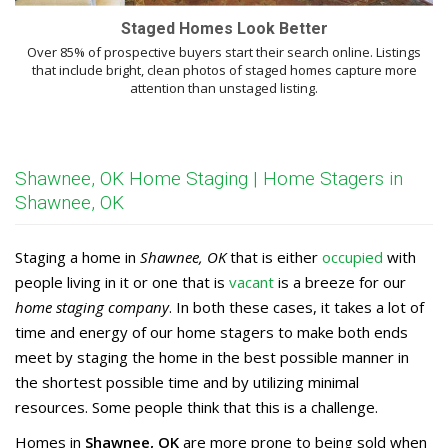
Staged Homes Look Better
Over 85% of prospective buyers start their search online. Listings
that include bright, clean photos of staged homes capture more
attention than unstaged listing.
Shawnee, OK Home Staging | Home Stagers in
Shawnee, OK
Staging a home in
Shawnee, OK
that is either
occupied
with
people living in it or one that is
vacant
is a breeze for our
home staging company
. In both these cases, it takes a lot of
time and energy of our home stagers to make both ends
meet by staging the home in the best possible manner in
the shortest possible time and by utilizing minimal
resources. Some people think that this is a challenge.
Homes in
Shawnee, OK
are more prone to being sold when