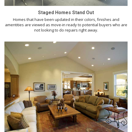
Staged Homes Stand Out
Homes that have been updated in their colors, finishes and
amentities are viewed as move-in ready to potential buyers who are
not looking to do repairs right away.