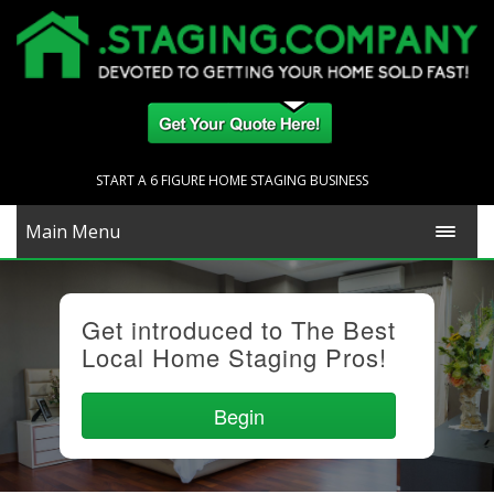
START A 6 FIGURE HOME STAGING BUSINESS
Main Menu
Get introduced to The Best
Local Home Staging Pros!
Begin