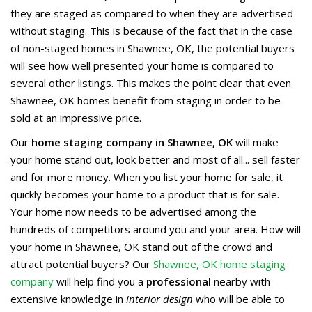
they are staged as compared to when they are advertised
without staging. This is because of the fact that in the case
of non-staged homes in Shawnee, OK, the potential buyers
will see how well presented your home is compared to
several other listings. This makes the point clear that even
Shawnee, OK homes benefit from staging in order to be
sold at an impressive price.
Our
home staging company in Shawnee, OK
will make
your home stand out, look better and most of all... sell faster
and for more money. When you list your home for sale, it
quickly becomes your home to a product that is for sale.
Your home now needs to be advertised among the
hundreds of competitors around you and your area. How will
your home in Shawnee, OK stand out of the crowd and
attract potential buyers? Our
Shawnee, OK home staging
company
will help find you a
professional
nearby with
extensive knowledge in
interior design
who will be able to