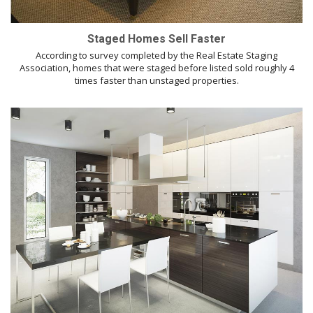
Staged Homes Sell Faster
According to survey completed by the Real Estate Staging
Association, homes that were staged before listed sold roughly 4
times faster than unstaged properties.