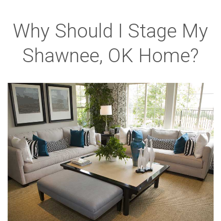
Why Should I Stage My
Shawnee, OK Home?