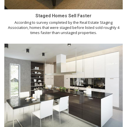
Staged Homes Sell Faster
According to survey completed by the Real Estate Staging
Association, homes that were staged before listed sold roughly 4
times faster than unstaged properties.