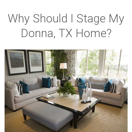
Why Should I Stage My
Donna, TX Home?