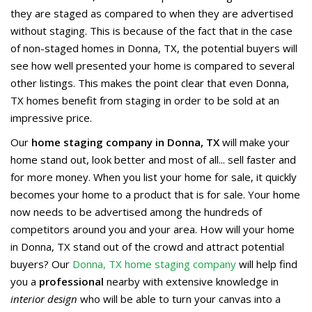
they are staged as compared to when they are advertised
without staging. This is because of the fact that in the case
of non-staged homes in Donna, TX, the potential buyers will
see how well presented your home is compared to several
other listings. This makes the point clear that even Donna,
TX homes benefit from staging in order to be sold at an
impressive price.
Our
home staging company in Donna, TX
will make your
home stand out, look better and most of all... sell faster and
for more money. When you list your home for sale, it quickly
becomes your home to a product that is for sale. Your home
now needs to be advertised among the hundreds of
competitors around you and your area. How will your home
in Donna, TX stand out of the crowd and attract potential
buyers? Our
Donna, TX home staging company
will help find
you a
professional
nearby with extensive knowledge in
interior design
who will be able to turn your canvas into a