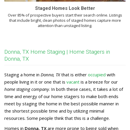
Staged Homes Look Better
Over 85% of prospective buyers start their search online. Listings
that include bright, clean photos of staged homes capture more
attention than unstaged listing.
Donna, TX Home Staging | Home Stagers in
Donna, TX
Staging a home in
Donna, TX
that is either
occupied
with
people living in it or one that is
vacant
is a breeze for our
home staging company
. In both these cases, it takes a lot of
time and energy of our home stagers to make both ends
meet by staging the home in the best possible manner in
the shortest possible time and by utilizing minimal
resources. Some people think that this is a challenge.
Homes in
Donna, TX
are more prone to being sold when