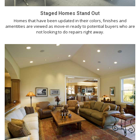
Staged Homes Stand Out
Homes that have been updated in their colors, finishes and
amentities are viewed as move-in ready to potential buyers who are
not looking to do repairs right away.