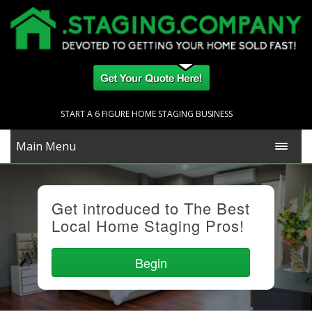
START A 6 FIGURE HOME STAGING BUSINESS
Main Menu
Get introduced to The Best
Local Home Staging Pros!
Begin