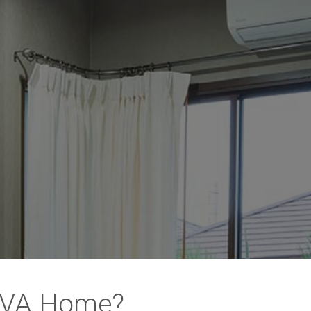
, VA Home?