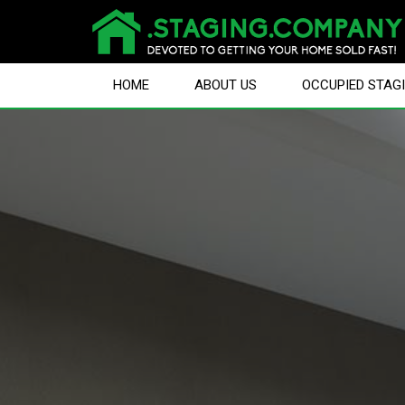
HOME
ABOUT US
OCCUPIED STAG