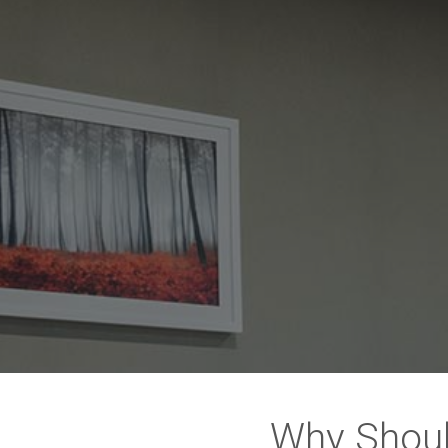
Why Shoul