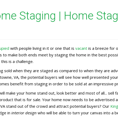
me Staging | Home Stage
upied
with people living in it or one that is
vacant
is a breeze for 
rs to make both ends meet by staging the home in the best possi
this is a challenge.
g sold when they are staged as compared to when they are adver
stowne, VA, the potential buyers will see how well presented your
mes benefit from staging in order to be sold at an impressive pr
ill make your home stand out, look better and most of all... sell
 product that is for sale. Your home now needs to be advertise
 VA stand out of the crowd and attract potential buyers? Our
Kin
dge in
interior design
who will be able to turn your canvas into a b