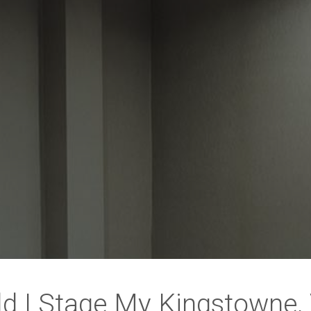
d I Stage My Kingstowne