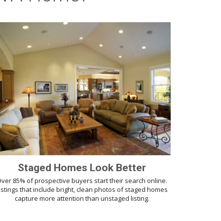
Staged Homes Look Better
ver 85% of prospective buyers start their search online.
istings that include bright, clean photos of staged homes
capture more attention than unstaged listing.