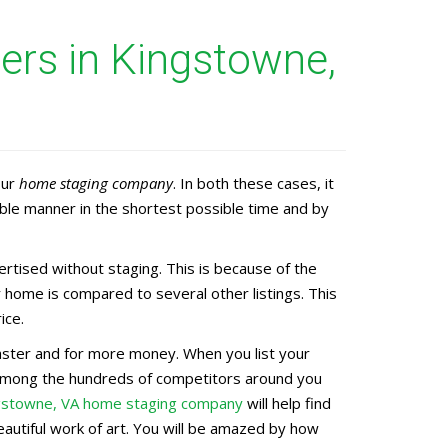
rs in Kingstowne,
our
home staging company
. In both these cases, it
ble manner in the shortest possible time and by
tised without staging. This is because of the
 home is compared to several other listings. This
ice.
 faster and for more money. When you list your
d among the hundreds of competitors around you
gstowne, VA home staging company
will help find
eautiful work of art. You will be amazed by how