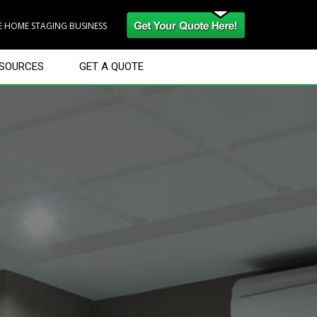
RE HOME STAGING BUSINESS
SOURCES
GET A QUOTE