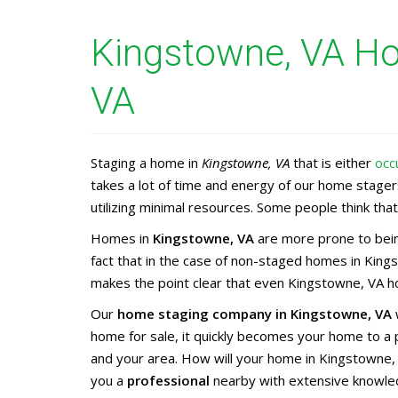
Kingstowne, VA Ho
VA
Staging a home in
Kingstowne, VA
that is either
occ
takes a lot of time and energy of our home stage
utilizing minimal resources. Some people think that 
Homes in
Kingstowne, VA
are more prone to bein
fact that in the case of non-staged homes in King
makes the point clear that even Kingstowne, VA ho
Our
home staging company in Kingstowne, VA
w
home for sale, it quickly becomes your home to a
and your area. How will your home in Kingstowne,
you a
professional
nearby with extensive knowle