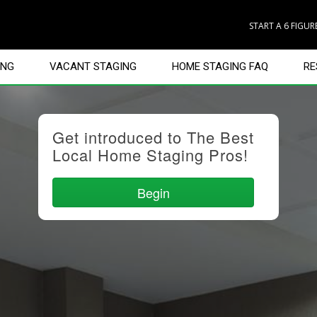
START A 6 FIGU
ING
VACANT STAGING
HOME STAGING FAQ
RE
Get introduced to The Best
Local Home Staging Pros!
Begin