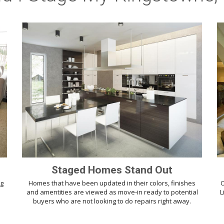
Staged Homes Stand Out
ng
Homes that have been updated in their colors, finishes
O
d
and amentities are viewed as move-in ready to potential
L
buyers who are not looking to do repairs right away.