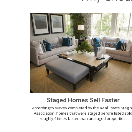
Staged Homes Sell Faster
According to survey completed by the Real Estate Stagi
Association, homes that were staged before listed sol
roughly 4 times faster than unstaged properties.