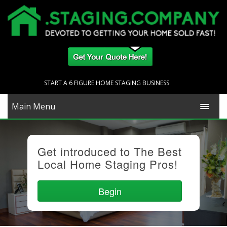
START A 6 FIGURE HOME STAGING BUSINESS
Main Menu
Get introduced to The Best
Local Home Staging Pros!
Begin