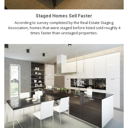
Staged Homes Sell Faster
According to survey completed by the Real Estate Staging
Association, homes that were staged before listed sold roughly 4
times faster than unstaged properties.