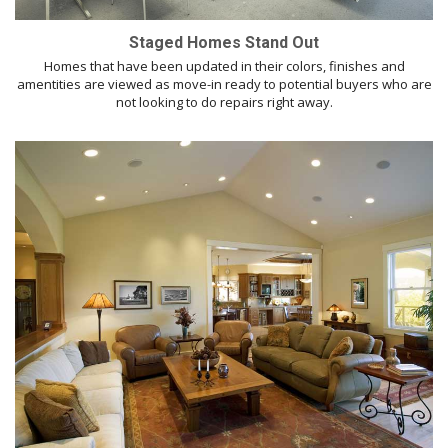
Staged Homes Stand Out
Homes that have been updated in their colors, finishes and
amentities are viewed as move-in ready to potential buyers who are
not looking to do repairs right away.