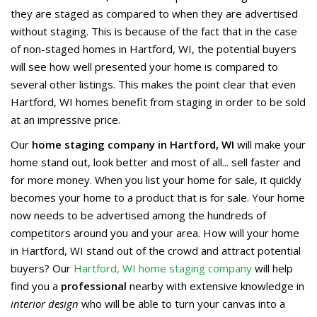
they are staged as compared to when they are advertised
without staging. This is because of the fact that in the case
of non-staged homes in Hartford, WI, the potential buyers
will see how well presented your home is compared to
several other listings. This makes the point clear that even
Hartford, WI homes benefit from staging in order to be sold
at an impressive price.
Our
home staging company in Hartford, WI
will make your
home stand out, look better and most of all... sell faster and
for more money. When you list your home for sale, it quickly
becomes your home to a product that is for sale. Your home
now needs to be advertised among the hundreds of
competitors around you and your area. How will your home
in Hartford, WI stand out of the crowd and attract potential
buyers? Our
Hartford, WI home staging company
will help
find you a
professional
nearby with extensive knowledge in
interior design
who will be able to turn your canvas into a