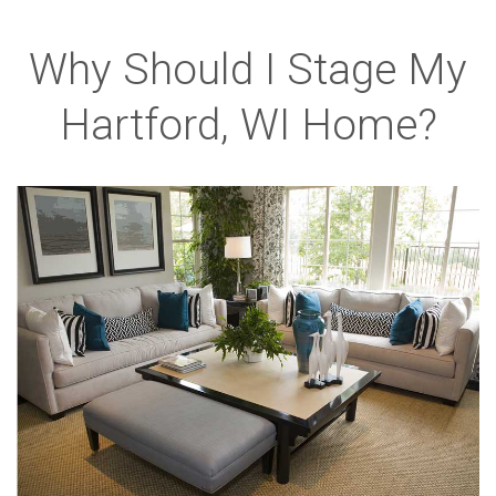
Why Should I Stage My
Hartford, WI Home?