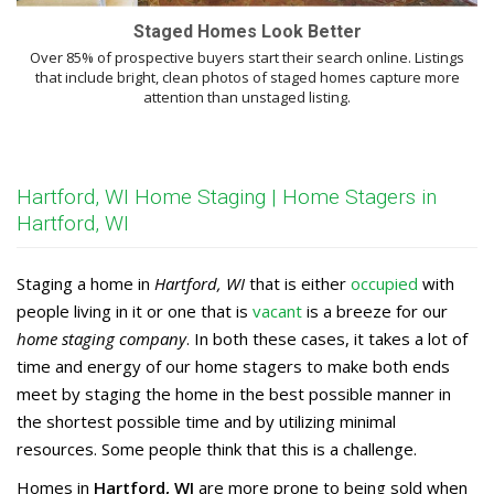
Staged Homes Look Better
Over 85% of prospective buyers start their search online. Listings
that include bright, clean photos of staged homes capture more
attention than unstaged listing.
Hartford, WI Home Staging | Home Stagers in
Hartford, WI
Staging a home in
Hartford, WI
that is either
occupied
with
people living in it or one that is
vacant
is a breeze for our
home staging company
. In both these cases, it takes a lot of
time and energy of our home stagers to make both ends
meet by staging the home in the best possible manner in
the shortest possible time and by utilizing minimal
resources. Some people think that this is a challenge.
Homes in
Hartford, WI
are more prone to being sold when