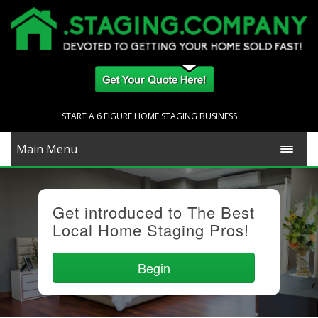
START A 6 FIGURE HOME STAGING BUSINESS
Main Menu
Get introduced to The Best
Local Home Staging Pros!
Begin