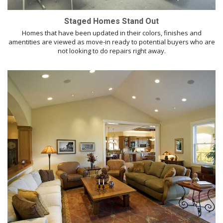
Staged Homes Stand Out
Homes that have been updated in their colors, finishes and
amentities are viewed as move-in ready to potential buyers who are
not looking to do repairs right away.