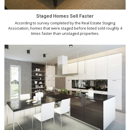
Staged Homes Sell Faster
According to survey completed by the Real Estate Staging
Association, homes that were staged before listed sold roughly 4
times faster than unstaged properties.