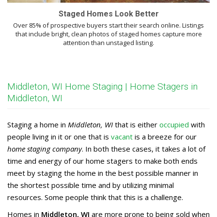
Staged Homes Look Better
Over 85% of prospective buyers start their search online. Listings
that include bright, clean photos of staged homes capture more
attention than unstaged listing.
Middleton, WI Home Staging | Home Stagers in
Middleton, WI
Staging a home in
Middleton, WI
that is either
occupied
with
people living in it or one that is
vacant
is a breeze for our
home staging company
. In both these cases, it takes a lot of
time and energy of our home stagers to make both ends
meet by staging the home in the best possible manner in
the shortest possible time and by utilizing minimal
resources. Some people think that this is a challenge.
Homes in
Middleton, WI
are more prone to being sold when