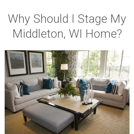
Why Should I Stage My
Middleton, WI Home?