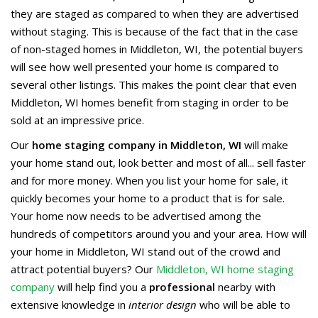
they are staged as compared to when they are advertised
without staging. This is because of the fact that in the case
of non-staged homes in Middleton, WI, the potential buyers
will see how well presented your home is compared to
several other listings. This makes the point clear that even
Middleton, WI homes benefit from staging in order to be
sold at an impressive price.
Our
home staging company in Middleton, WI
will make
your home stand out, look better and most of all... sell faster
and for more money. When you list your home for sale, it
quickly becomes your home to a product that is for sale.
Your home now needs to be advertised among the
hundreds of competitors around you and your area. How will
your home in Middleton, WI stand out of the crowd and
attract potential buyers? Our
Middleton, WI home staging
company
will help find you a
professional
nearby with
extensive knowledge in
interior design
who will be able to