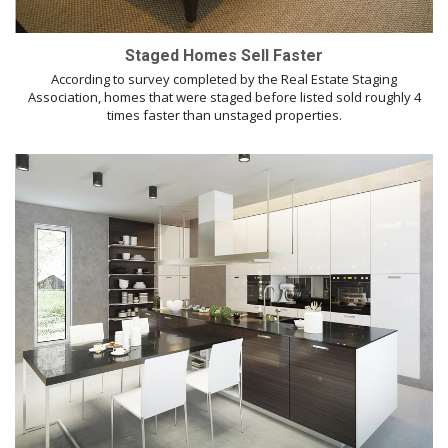
Staged Homes Sell Faster
According to survey completed by the Real Estate Staging
Association, homes that were staged before listed sold roughly 4
times faster than unstaged properties.