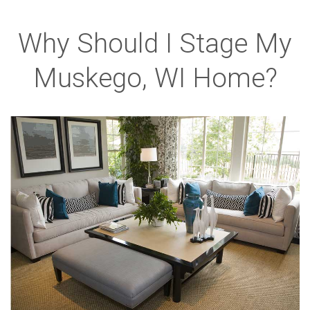
Why Should I Stage My
Muskego, WI Home?