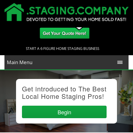
START A 6 FIGURE HOME STAGING BUSINESS
Main Menu
Get introduced to The Best
Local Home Staging Pros!
Begin