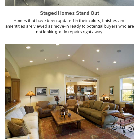
Staged Homes Stand Out
Homes that have been updated in their colors, finishes and
amentities are viewed as move-in ready to potential buyers who are
not looking to do repairs right away.