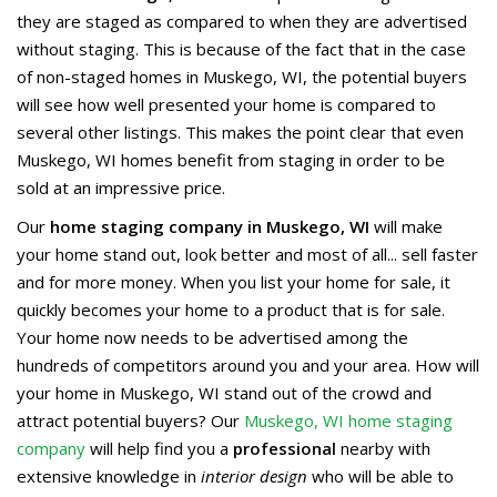
they are staged as compared to when they are advertised
without staging. This is because of the fact that in the case
of non-staged homes in Muskego, WI, the potential buyers
will see how well presented your home is compared to
several other listings. This makes the point clear that even
Muskego, WI homes benefit from staging in order to be
sold at an impressive price.
Our
home staging company in Muskego, WI
will make
your home stand out, look better and most of all... sell faster
and for more money. When you list your home for sale, it
quickly becomes your home to a product that is for sale.
Your home now needs to be advertised among the
hundreds of competitors around you and your area. How will
your home in Muskego, WI stand out of the crowd and
attract potential buyers? Our
Muskego, WI home staging
company
will help find you a
professional
nearby with
extensive knowledge in
interior design
who will be able to