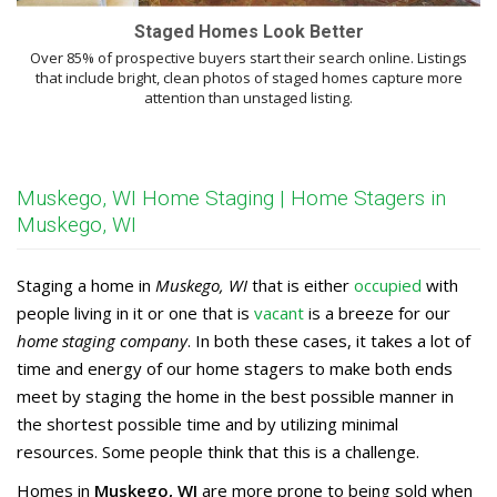
Staged Homes Look Better
Over 85% of prospective buyers start their search online. Listings
that include bright, clean photos of staged homes capture more
attention than unstaged listing.
Muskego, WI Home Staging | Home Stagers in
Muskego, WI
Staging a home in
Muskego, WI
that is either
occupied
with
people living in it or one that is
vacant
is a breeze for our
home staging company
. In both these cases, it takes a lot of
time and energy of our home stagers to make both ends
meet by staging the home in the best possible manner in
the shortest possible time and by utilizing minimal
resources. Some people think that this is a challenge.
Homes in
Muskego, WI
are more prone to being sold when