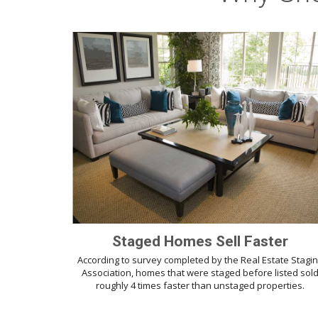
Staged Homes Sell Faster
According to survey completed by the Real Estate Stagi
Association, homes that were staged before listed sol
roughly 4 times faster than unstaged properties.