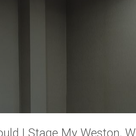
uld I Stage My Weston, 