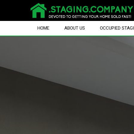
HOME
ABOUT US
OCCUPIED STAG