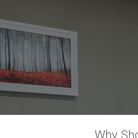
Why Sho