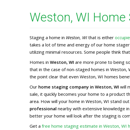
Weston, WI Home S
Staging a home in
Weston, WI
that is either
occupi
takes a lot of time and energy of our home stage
utilizing minimal resources. Some people think that 
Homes in
Weston, WI
are more prone to being sol
that in the case of non-staged homes in Weston, W
the point clear that even Weston, WI homes benefi
Our
home staging company in Weston, WI
will 
sale, it quickly becomes your home to a product 
area. How will your home in Weston, WI stand out
professional
nearby with extensive knowledge i
better your home will look after the staging is co
Get a
free home staging estimate in Weston, WI 