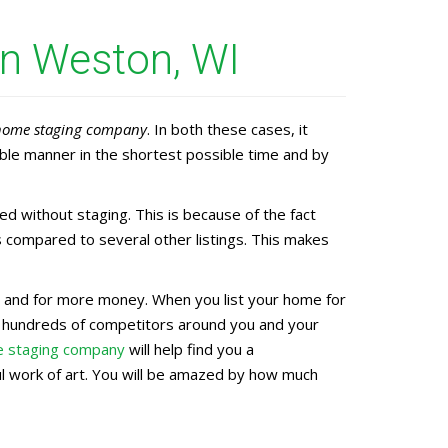
in Weston, WI
home staging company
. In both these cases, it
ble manner in the shortest possible time and by
 without staging. This is because of the fact
 compared to several other listings. This makes
ter and for more money. When you list your home for
e hundreds of competitors around you and your
 staging company
will help find you a
ful work of art. You will be amazed by how much