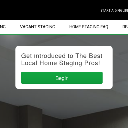
START A 6 FIGU
ING
VACANT STAGING
HOME STAGING FAQ
RE
Get introduced to The Best
Local Home Staging Pros!
Begin