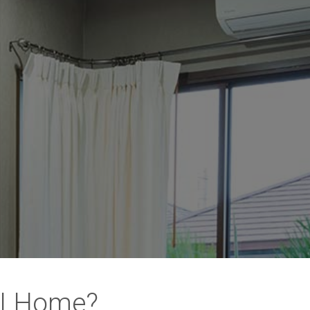
WI Home?