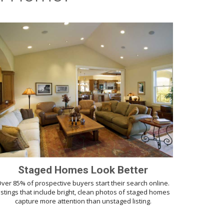
Staged Homes Look Better
ver 85% of prospective buyers start their search online.
istings that include bright, clean photos of staged homes
capture more attention than unstaged listing.