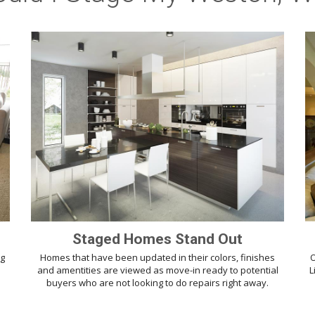
Staged Homes Stand Out
ng
Homes that have been updated in their colors, finishes
O
d
and amentities are viewed as move-in ready to potential
L
buyers who are not looking to do repairs right away.