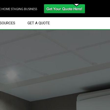
RE HOME STAGING BUSINESS
SOURCES
GET A QUOTE