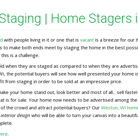
taging | Home Stagers 
ed
with people living in it or one that is
vacant
is a breeze for our
rs to make both ends meet by staging the home in the best possi
this is a challenge.
d when they are staged as compared to when they are advertised
I, the potential buyers will see how well presented your home is
t from staging in order to be sold at an impressive price.
make your home stand out, look better and most of all... sell fas
that is for sale. Your home now needs to be advertised among th
 of the crowd and attract potential buyers? Our
Weston, WI home
n
interior design
who will be able to turn your canvas into a beauti
mplete.
here
.